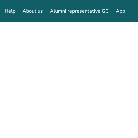
Help
About us
Alumni representative GC
App