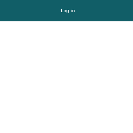
Log in