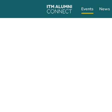
Events
News