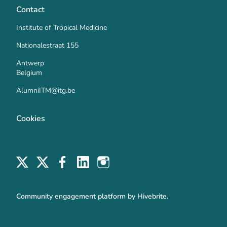
Contact
Institute of Tropical Medicine
Nationalestraat 155
Antwerp
Belgium
AlumniITM@itg.be
Cookies
Community engagement platform
by Hivebrite.