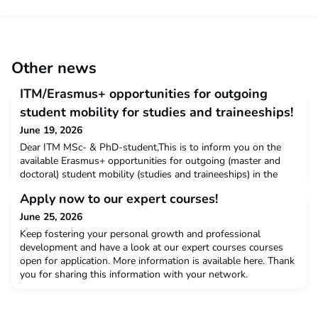
Other news
ITM/Erasmus+ opportunities for outgoing
student mobility for studies and traineeships!
June 19, 2026
Dear ITM MSc- & PhD-student,This is to inform you on the
available Erasmus+ opportunities for outgoing (master and
doctoral) student mobility (studies and traineeships) in the
academic years 2026-2027 & 2027-2028 (with mobility
Apply now to our expert courses!
deadline 31st of July 2028).Do you plan to do a traineeship at
one of ITM’s European partner institutions to strengthen
June 25, 2026
specific skills or to collect field data for your th
Keep fostering your personal growth and professional
development and have a look at our expert courses courses
open for application. More information is available here. Thank
you for sharing this information with your network.