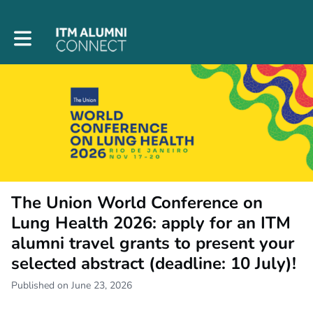
Toggle main navigation
The Union World Conference on
Lung Health 2026: apply for an ITM
alumni travel grants to present your
selected abstract (deadline: 10 July)!
Published on June 23, 2026