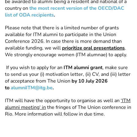
be awarded to alumni being a resident and national of a
country on
the
most recent version of the OECD/DAC
list of ODA recipients
.
Please note that there is a limited number of grants
available for ITM alumni to participate in the Union
Conference 2026. In case there is more demand than
available funding, we will
prioritize oral presentations
.
We strongly encourage women (ITM alumnae) to apply.
If you wish to apply for an
ITM alumni grant
, make sure
to send us your (i) motivation letter, (ii) CV, and (iii) letter
of acceptance from The Union
by 10 July 2026
to
alumniITM@itg.be
.
ITM will have the opportunity to organise as well an
‘ITM
alumni meeting‘ in
the fringes of The Union conference in
Rio. More information will follow in due time.