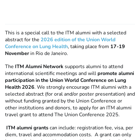
This is a special call to the ITM alumni with a selected
abstract for
the
2026 edition of the Union World
Conference on Lung Health
,
taking place from
17-19
November
in Rio de Janeiro.
The
ITM Alumni Network
supports alumni to attend
international scientific meetings and will
promote alumni
participation in the Union World Conference on Lung
Health 2026
. We strongly encourage ITM alumni with a
selected abstract (for oral and/or poster presentation) and
without funding granted by the Union Conference or
other institutions and donors, to apply for an ITM alumni
travel grant to attend The Union Conference 2025.
ITM alumni grants
can include: registration fee, visa, per
diem, travel and accommodation costs. A grant can only