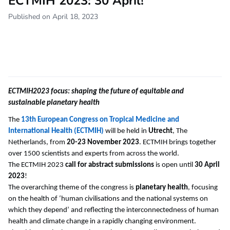
ECTMIH 2023: 30 April!
Published on April 18, 2023
ECTMIH2023 focus: shaping the future of equitable and
sustainable planetary health
The
13th European Congress on Tropical Medicine and
International Health (ECTMIH)
will be held in
Utrecht
, The
Netherlands, from
20-23 November 2023
. ECTMIH brings together
over 1500 scientists and experts from across the world.
The ECTMIH 2023
call for abstract submissions
is open until
30 April
2023
!
The overarching theme of the congress is
planetary health
, focusing
on the health of ‘human civilisations and the national systems on
which they depend’ and reflecting the interconnectedness of human
health and climate change in a rapidly changing environment.