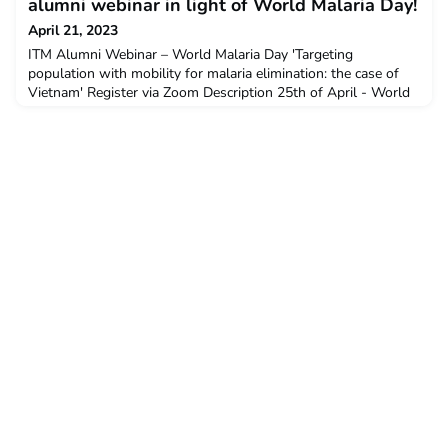
need for continued investment and sustained political
alumni webinar in light of World Malaria Day!
commitment for malaria prevention, treatment and co
April 21, 2023
ITM Alumni Webinar – World Malaria Day 'Targeting
population with mobility for malaria elimination: the case of
Vietnam' Register via Zoom Description 25th of April - World
Malaria Day - is an occasion to share alumni insights and
research findings on malaria-related research, highlighting the
need for continued investment and sustained political
commitment for malaria prevention, treatment and co