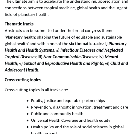
The ultimate aim is to accelerate the understanding, appreciation and
connections between tropical medicine, global health and the urgent
field of planetary health.
Thematic tracks
Abstracts can be submitted under the broad congress theme
'Planetary health: shaping the future of equitable and sustainable
global health' and within one of the
six thematic tracks
: i
) Planetary
Health and Health Systems
; ii)
Infectious Diseases and Neglected
Tropical Diseases
; iii)
Non-Communicable Diseases
; iv)
Mental
Health
; v
) Sexual and Reproductive Health and Rights
; vi)
Child and
Adolescent Health.
Cross-cutting topics
Cross cutting topics in all tracks are:
Equity, justice and equitable partnerships
Prevention, diagnostic innovation, treatment and care
Public and community health
Universal Health Coverage and health equity
Health policy and the role of social sciences in global
health research