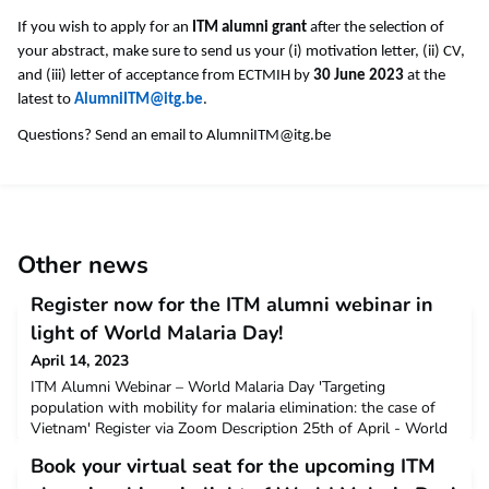
If you wish to apply for an
ITM alumni grant
after the selection of
your abstract, make sure to send us your (i) motivation letter, (ii) CV,
and (iii) letter of acceptance from ECTMIH by
30 June 2023
at the
latest to
AlumniITM@itg.be
.
Questions? Send an email to
AlumniITM@itg.be
Other news
Register now for the ITM alumni webinar in
light of World Malaria Day!
April 14, 2023
ITM Alumni Webinar – World Malaria Day 'Targeting
population with mobility for malaria elimination: the case of
Vietnam' Register via Zoom Description 25th of April - World
Malaria Day - is an occasion to share alumni insights and
Book your virtual seat for the upcoming ITM
research findings on malaria-related research, highlighting the