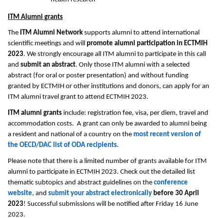
ITM Alumni grants
The
ITM Alumni Network
supports alumni to attend international
scientific meetings and will
promote alumni participation in ECTMIH
2023
. We strongly encourage all ITM alumni to participate in this call
and
submit an abstract
. Only those ITM alumni with a selected
abstract (for oral or poster presentation) and without funding
granted by ECTMIH or other institutions and donors, can apply for an
ITM alumni travel grant to attend ECTMIH 2023.
ITM alumni grants
include: registration fee, visa, per diem, travel and
accommodation costs. A grant can only be awarded to alumni being
a resident and national of a country on the
most recent version of
the OECD/DAC list of ODA recipients
.
Please note that there is a limited number of grants available for ITM
alumni to participate in ECTMIH 2023. Check out the detailed list
thematic subtopics and abstract guidelines on the
conference
website
, and
submit your abstract electronically
before 30 April
2023
! Successful submissions will be notified after Friday 16 June
2023.