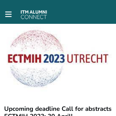
Toggle main navigation
Upcoming deadline Call for abstracts