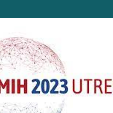
Help
About us
Alumni representative GC
App