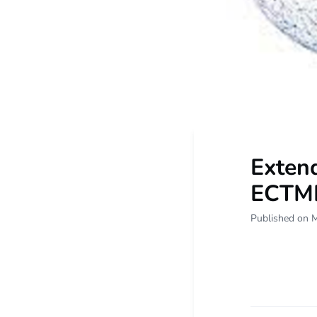
Extend
ECTMI
Published on 