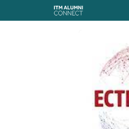
Events
News