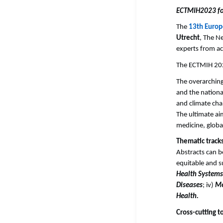
ECTMIH2023 foc
The
13th Europ
Utrecht
, The N
experts from ac
The ECTMIH 2
The overarching
and the nationa
and climate cha
The ultimate ai
medicine, global
Thematic track
Abstracts can b
equitable and s
Health Systems
Diseases
; iv)
Me
Health.
Cross-cutting t