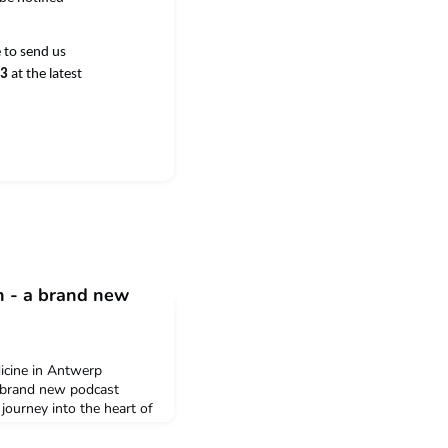
e to send us
23
at the latest
n - a brand new
dicine in Antwerp
a brand new podcast
journey into the heart of
rchers and partners share
lentlessly battle