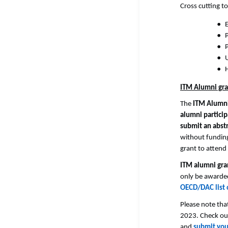
Cross cutting top
E
H
ITM Alumni gra
The
ITM Alumn
alumni partici
submit an abst
without funding
grant to atten
ITM alumni gra
only be awarded
OECD/DAC list 
Please note tha
2023. Check out
and
submit your