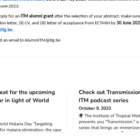
 June 2023.
apply for an
ITM alumni grant
after the selection of your abstract, make sur
ion letter, (ii) CV, and (iii) letter of acceptance from ECTMIH by
30 June 20
itg.be
.
d an email to
AlumniITM@itg.be
seat for the upcoming
Check out Transmissio
 in light of World
ITM podcast series
October 9, 2023
🌍 The Institute of Tropical Me
presents you "Transmission," 
rld Malaria Day 'Targeting
series that brings an immersive 
for malaria elimination: the case
global health battles. 🎙️ Resea
Zoom Description 25th of April
personal experiences, as they re