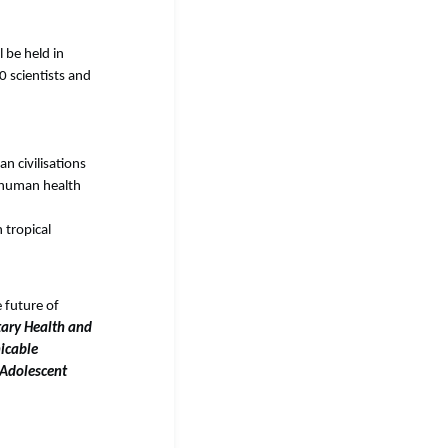
l be held in
 scientists and
n civilisations
f human health
 tropical
 future of
tary Health and
cable
 Adolescent