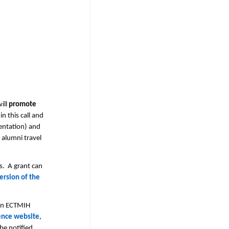
ill
promote
n this call and
sentation) and
 alumni travel
s. A grant can
ersion of the
e in ECTMIH
ence website
,
 be notified