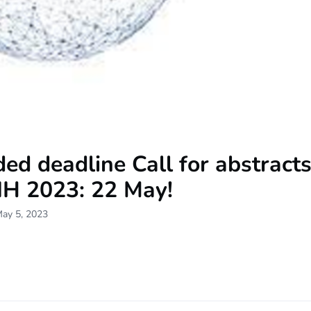
ed deadline Call for abstract
H 2023: 22 May!
May 5, 2023