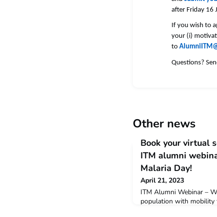
after Friday 16
If you wish to 
your (i) motivat
to
AlumniITM@
Questions? Sen
Other news
Book your virtual 
ITM alumni webinar
Malaria Day!
April 21, 2023
ITM Alumni Webinar – Wo
population with mobility 
of Vietnam' Register via 