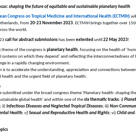
us: shaping the future of equitable and sustainable planetary health
ean Congress on Tropical Medicine and International Health (ECTMIH)
wil
etherlands, from
20-23 November 2023
. ECTMIH brings together over 1500
ross the world.
023
call for abstract submissions
has been
extented
until
22 May 2023
!
 theme of the congress is
planetary health
, focusing on the health of ‘huma
l systems on which they depend’ and reflecting the interconnectedness o
nge in a rapidly changing environment.
m is to accelerate the understanding, appreciation and connections between
 health and the urgent field of planetary health.
s
e submitted under the broad congress theme 'Planetary health: shaping the
ustainable global health' and within one of the
six thematic tracks
: i
) Plane
; ii)
Infectious Diseases and Neglected Tropical Diseases
; iii)
Non-Communi
ntal Health
; v
) Sexual and Reproductive Health and Rights
; vi)
Child and
opics