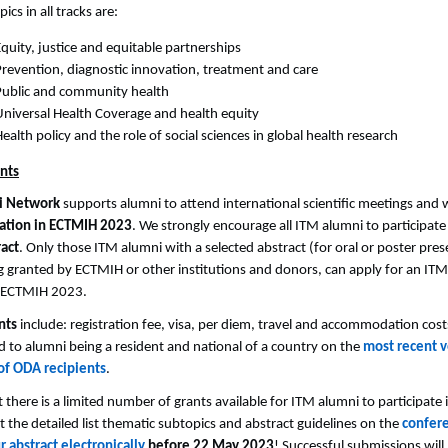
ics in all tracks are:
quity, justice and equitable partnerships
Prevention, diagnostic innovation, treatment and care
Public and community health
Universal Health Coverage and health equity
ealth policy and the role of social sciences in global health research
nts
i Network
supports alumni to attend international scientific meetings and w
pation in ECTMIH 2023
. We strongly encourage all ITM alumni to participate i
ract
. Only those ITM alumni with a selected abstract (for oral or poster pre
 granted by ECTMIH or other institutions and donors, can apply for an ITM
d ECTMIH 2023.
nts
include: registration fee, visa, per diem, travel and accommodation cost
 to alumni being a resident and national of a country on the
most recent v
of ODA recipients
.
t there is a limited number of grants available for ITM alumni to participat
 the detailed list thematic subtopics and abstract guidelines on the
confer
 abstract electronically
before 22 May 2023
! Successful submissions will