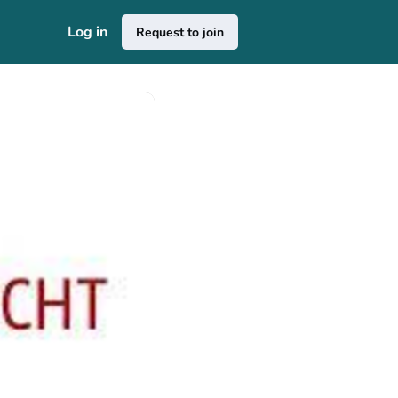
Log in
Request to join