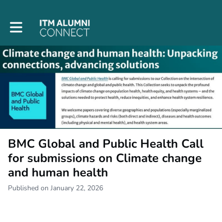
Toggle main navigation
BMC Global and Public Health Call
for submissions on Climate change
and human health
Published on January 22, 2026