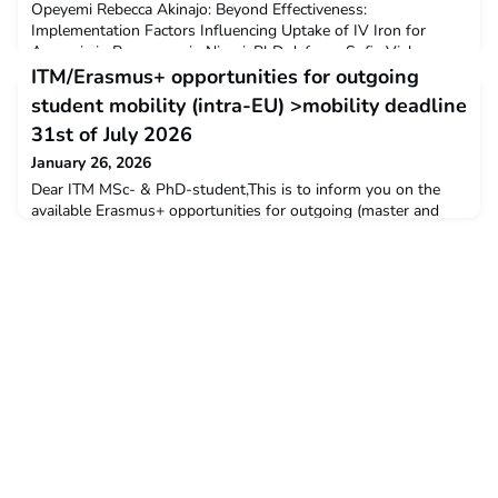
Opeyemi Rebecca Akinajo: Beyond Effectiveness:
Implementation Factors Influencing Uptake of IV Iron for
Anaemia in Pregnancy in NigeriaPhD defence Sofia Vielma:
Behavioural Ecology and Spatial Dynamics of Anopheles
ITM/Erasmus+ opportunities for outgoing
coluzzii SwarmsPhD defence Kéfilath Bello: Primary Health
student mobility (intra-EU) >mobility deadline
Car
31st of July 2026
January 26, 2026
Dear ITM MSc- & PhD-student,This is to inform you on the
available Erasmus+ opportunities for outgoing (master and
doctoral) student mobility (studies and traineeships) in the
academic year 2025-2026.Do you plan to do a traineeship at
one of ITM’s European partner institutions to strengthen
specific skills or to collect field data for your thesis?Then,
please be informed that ITM has limited fundi