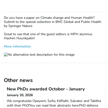
Do you have a paper on
Climate change and Human Health?
Submit to the special collection in BMC Global and Public Health
by Springer Nature
Great to see that one of the guest editors is MPH alumnus
Hashim Hounkpatin!
More information
Other news
New PhDs awarded October - January
January 20, 2026
We congratulate Opeyemi, Sofia, Kéfilath, Salvator and Tabitha
with their PhD!You can read their abstracts here:PhD defence