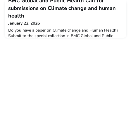
BMC Global and Public Health Call for
a prize to restore the bassin.Voting is open until 1 February
2026.Your vote mattersEvery vote brings us closer to restoring
submissions on Climate change and human
this hidden technical mas
health
January 22, 2026
Do you have a paper on Climate change and Human Health?
Submit to the special collection in BMC Global and Public
Health by Springer Nature Great to see that one of the guest
editors is MPH alumnus Hashim Hounkpatin! More
information