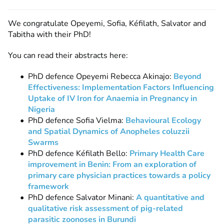
We congratulate Opeyemi, Sofia, Kéfilath, Salvator and
Tabitha with their PhD!
You can read their abstracts here:
PhD defence Opeyemi Rebecca Akinajo:
Beyond
Effectiveness: Implementation Factors Influencing
Uptake of IV Iron for Anaemia in Pregnancy in
Nigeria
PhD defence Sofia Vielma:
Behavioural Ecology
and Spatial Dynamics of Anopheles coluzzii
Swarms
PhD defence Kéfilath Bello:
Primary Health Care
improvement in Benin: From an exploration of
primary care physician practices towards a policy
framework
PhD defence Salvator Minani:
A quantitative and
qualitative risk assessment of pig-related
parasitic zoonoses in Burundi