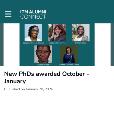
Toggle main navigation
New PhDs awarded October -
January
Published on January 20, 2026