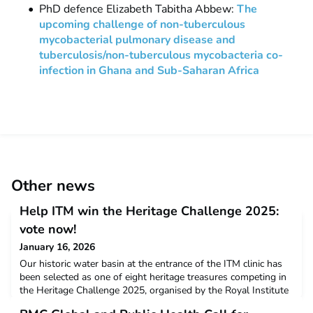
PhD defence Elizabeth Tabitha Abbew:
The
upcoming challenge of non-tuberculous
mycobacterial pulmonary disease and
tuberculosis/non-tuberculous mycobacteria co-
infection in Ghana and Sub-Saharan Africa
Other news
Help ITM win the Heritage Challenge 2025:
vote now!
January 16, 2026
Our historic water basin at the entrance of the ITM clinic has
been selected as one of eight heritage treasures competing in
the Heritage Challenge 2025, organised by the Royal Institute
for Cultural Heritage (KIK/IRPA). With your vote, we could win