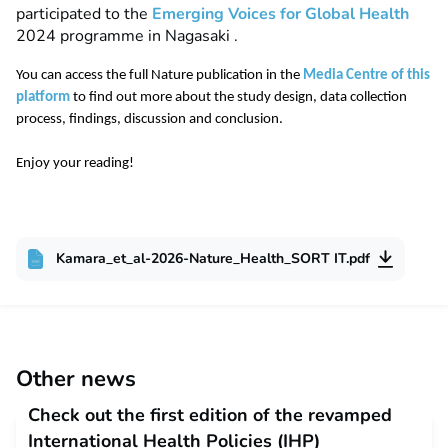
participated to the
E
merging Voices for Global Health
2024 programme
in Nagasaki .
You can access the full Nature publication in the
Media Centre of this
platform
to find out more about the study design, data collection
process, findings, discussion and conclusion.
Enjoy your reading!
Kamara_et_al-2026-Nature_Health_SORT IT.pdf
Other news
Check out the first edition of the revamped
International Health Policies (IHP)