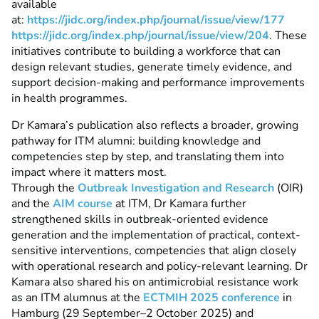
available
at:
https://jidc.org/index.php/journal/issue/view/177
https://jidc.org/index.php/journal/issue/view/204
.
These
initiatives contribute to building a workforce that can
design relevant studies, generate timely evidence, and
support decision-making and performance improvements
in health programmes.
Dr Kamara’s publication also reflects a broader, growing
pathway for ITM alumni: building knowledge and
competencies step by step, and translating them into
impact where it matters most.
Through the
Outbreak Investigation and Research
(OIR)
and the
AIM course
at ITM, Dr Kamara further
strengthened skills in outbreak-oriented evidence
generation and the implementation of practical, context-
sensitive interventions, competencies that align closely
with operational research and policy-relevant learning. Dr
Kamara also shared his on antimicrobial resistance work
as an ITM alumnus at the
ECTMIH 2025 conference
in
Hamburg (29 September–2 October 2025) and