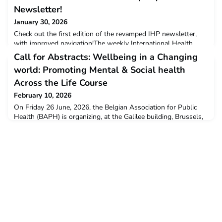
Newsletter!
January 30, 2026
Check out the first edition of the revamped IHP newsletter,
with improved navigation!The weekly International Health
Policies (IHP) newsletter is a 'one week stop on global health
Call for Abstracts: Wellbeing in a Changing
policy news, events, reports... and what not. It's a curated
world: Promoting Mental & Social health
compilation from niche newsletters & peer reviewed journals.
With Feat articles from young HPSR researchers from the
Across the Life Course
Global South. Read the Newsletter's intr
February 10, 2026
On Friday 26 June, 2026, the Belgian Association for Public
Health (BAPH) is organizing, at the Galilee building, Brussels,
the symposium:Wellbeing in a Changing World: Promoting
Mental and Social Health Across the Life CourseThe morning
of the symposium will be organized around plenary sessions
and practical workshops during which Belgian experts will
address the fundamental principles of mental