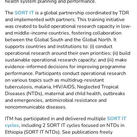
health system planning and performance.
The
SORT IT
is a global partnership coordinated by TDR
and implemented with partners. This training initiative
was created to build operational research capacity in low-
and middle-income countries, fostering collaboration
between the Global South and the Global North.
It
supports countries and institutions to: (i) conduct
operational research around their own priorities; (ii) build
sustainable operational research capacity; and (iii) make
evidence-informed decisions for improving programme
performance. Participants conduct operational research
on various topics such as multidrug-resistant
tuberculosis, malaria, HIV/AIDS,
Neglected Tropical
Diseases (NTDs)
, maternal and child health, outbreaks
and emergencies, antimicrobial resistance and
noncommunicable diseases.
ITM has participated in and delivered multiple
SORT IT
cycles
, including 2 SORT IT cycles focused on NTDs in
Ethiopia (SORT IT NTDs).
See publications freely