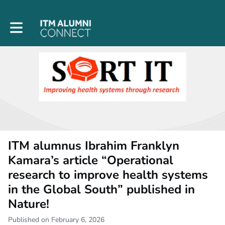
Toggle main navigation
ITM alumnus Ibrahim Franklyn
Kamara’s article “Operational
research to improve health systems
in the Global South” published in
Nature!
Published on February 6, 2026