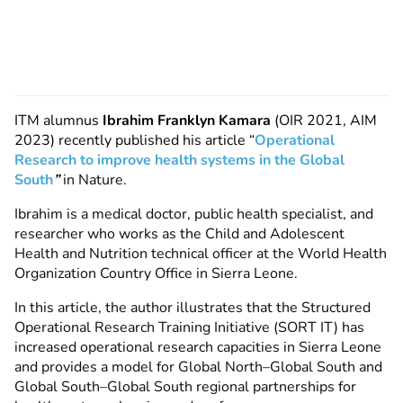
ITM alumnus
Ibrahim Franklyn Kamara
(OIR 2021, AIM
2023) recently published his article “
Operational
Research to improve health systems in the Global
South
”
in Nature.
Ibrahim is a medical doctor, public health specialist, and
researcher who works as the Child and Adolescent
Health and Nutrition technical officer at the World Health
Organization Country Office in Sierra Leone.
In this article, the author illustrates that the Structured
Operational Research Training Initiative (SORT IT) has
increased operational research capacities in Sierra Leone
and provides a model for Global North–Global South and
Global South–Global South regional partnerships for