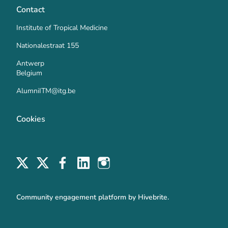
Contact
Institute of Tropical Medicine
Nationalestraat 155
Antwerp
Belgium
AlumniITM@itg.be
Cookies
Community engagement platform
by Hivebrite.