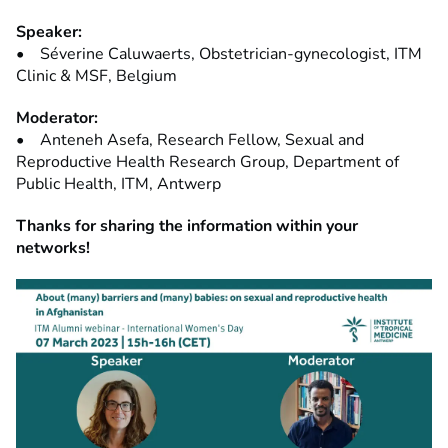
Speaker:
• Séverine Caluwaerts, Obstetrician-gynecologist, ITM
Clinic & MSF, Belgium
Moderator:
• Anteneh Asefa, Research Fellow, Sexual and
Reproductive Health Research Group, Department of
Public Health, ITM, Antwerp
Thanks for sharing the information within your
networks!