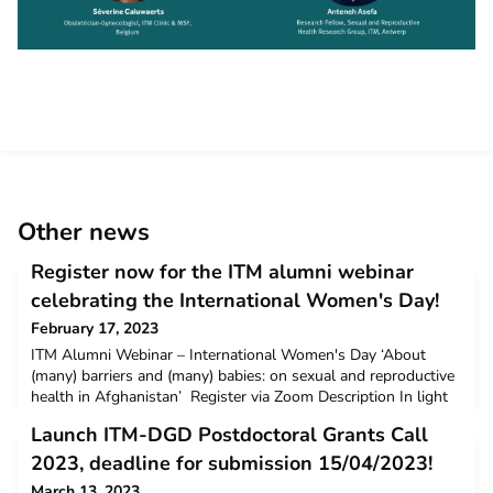
Other news
Register now for the ITM alumni webinar
celebrating the International Women's Day!
February 17, 2023
ITM Alumni Webinar – International Women's Day ‘About
(many) barriers and (many) babies: on sexual and reproductive
health in Afghanistan’ Register via Zoom Description In light
of International Women’s Day, this ITM alumni webinar will
Launch ITM-DGD Postdoctoral Grants Call
focus on the working experience of ITM alumna Séverine
Caluwaerts in an MSF maternity hospital in Khost, eastern
2023, deadline for submission 15/04/2023!
Afghanistan. During the past 10 years, Séverine h
March 13, 2023