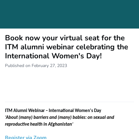
Book now your virtual seat for the
ITM alumni webinar celebrating the
International Women's Day!
Published on February 27, 2023
ITM Alumni Webinar – International Women's Day
‘About (many) barriers and (many) babies: on sexual and
reproductive health in Afghanistan’
Register via Zoom