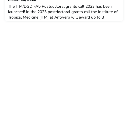
The ITM/DGD FA5 Postdoctoral grants call 2023 has been
launched! In the 2023 postdoctoral grants call the Institute of
Tropical Medicine (ITM) at Antwerp will award up to 3
postdoctoral grants to candidates from low- and middle-
income countries (LMIC) as part of a comprehensive capacity
strengthening programme supported by the Directorate-
General for Development Cooperation and Humanitarian Aid
(D