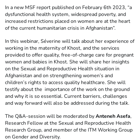
In a new MSF report published on February 6th 2023, “a
dysfunctional health system, widespread poverty, and
increased restrictions placed on women are at the heart
of the current humanitarian crisis in Afghanistan”.
In this webinar, Séverine will talk about her experience of
working in the maternity of Khost, and the services
provided to offer quality, free-of-charge care for pregnant
women and babies in Khost. She will share her insights
on the Sexual and Reproductive Health situation in
Afghanistan and on strengthening women’s and
children’s rights to access quality healthcare. She will
testify about the importance of the work on the ground
and why it is so essential. Current barriers, challenges
and way forward will also be addressed during the talk.
The Q&A-session will be moderated by
Anteneh Asefa
,
Research Fellow at the Sexual and Reproductive Health
Research Group, and member of the ITM Working Group
on Gender and Diversity.