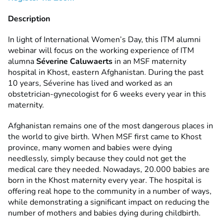
Description
In light of International Women’s Day, this ITM alumni
webinar will focus on the working experience of ITM
alumna
Séverine Caluwaerts
in an MSF maternity
hospital in Khost, eastern Afghanistan. During the past
10 years, Séverine has lived and worked as an
obstetrician-gynecologist for 6 weeks every year in this
maternity.
Afghanistan remains one of the most dangerous places in
the world to give birth. When MSF first came to Khost
province, many women and babies were dying
needlessly, simply because they could not get the
medical care they needed. Nowadays, 20.000 babies are
born in the Khost maternity every year. The hospital is
offering real hope to the community in a number of ways,
while demonstrating a significant impact on reducing the
number of mothers and babies dying during childbirth.