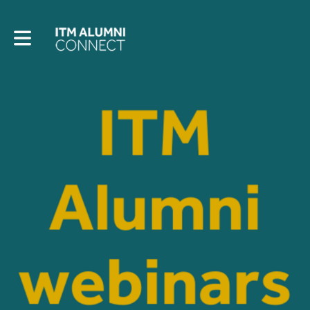
Toggle main navigation